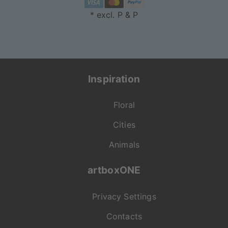
* excl. P & P
Inspiration
Floral
Cities
Animals
artboxONE
Privacy Settings
Contacts