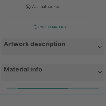
Art that strikes
SWITCH MATERIAL
Artwork description
Photography of different coffee drinks.
Material info
Upgrade your favorite poster with one of our
timeless plastic frames. The sizes
30x20, 50x40
und 75x50 are printed on 248 gsm high quality