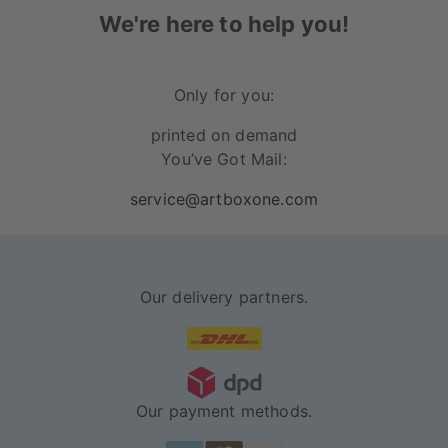
glossy photo paper
and the
other sizes are
We're here to help you!
printed on 240 gsm matte picture printing paper
.
In addition to that, the paper has a very high light
resistance, which means that you can have this
Only for you:
artwork on your walls for a long time, without it
printed on demand
fading from the sunlight.
You’ve Got Mail:
available in black and white
service@artboxone.com
sturdy acrylic glass to protect your poster
the frame and the sealing on the back
protect the poster from dust and dirt
Our delivery partners.
posters and frames are delivered
separately
Our payment methods.