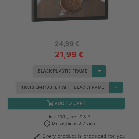
24,99 €
21,99 €
BLACK PLASTIC FRAME
18X13 CM POSTER WITH BLACK FRAME
ADD TO CART
incl. VAT , excl. P & P
Deliverytime: 3-7 days
Every product is produced for you