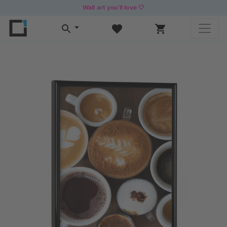
Wall art you’ll love 🤍