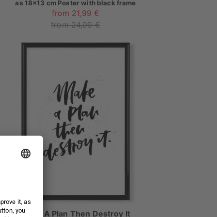
as
18x13 cm Poster with black frame
from 21,99 €
from 24,99 €
Make A Plan Then Destroy It