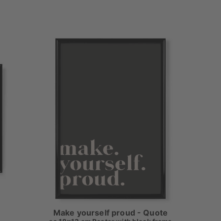
Make yourself proud - Quote