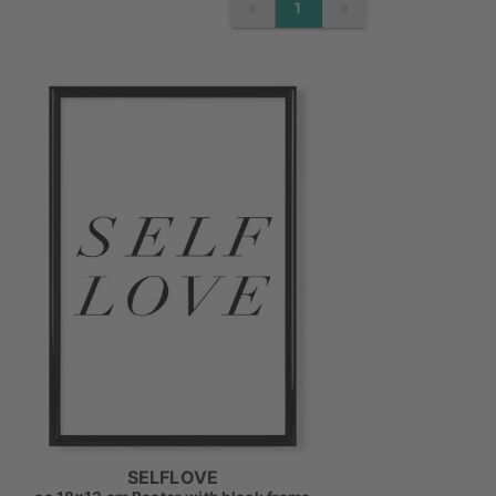
«
»
1
PREVIOUS
NEXT
SELFLOVE