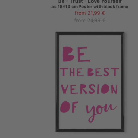
Be - Trust - Love Yourself
as
18x13 cm Poster with black frame
from 21,99 €
from 24,99 €