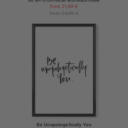
as
18x13 cm Poster with black frame
from 21,99 €
from 24,99 €
Be Unapologetically You