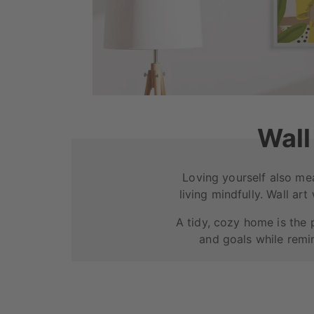
Wall
Loving yourself also me
living mindfully. Wall art
A tidy, cozy home is the 
and goals while remin