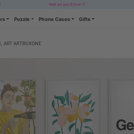
!
Wall art you’ll love 🤍
rs
Puzzle
Phone Cases
Gifts
LL ART ARTBOXONE