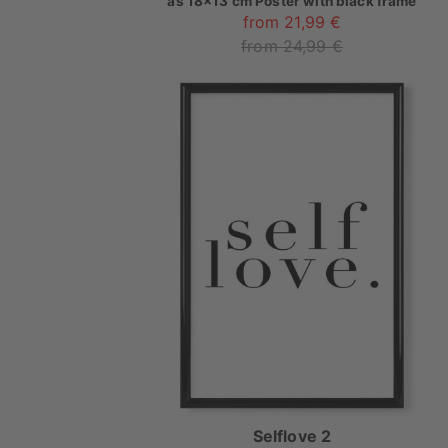
as
18x13 cm Poster with black frame
from 21,99 €
from 24,99 €
Selflove 2