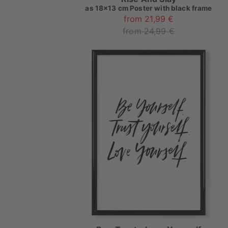
as
18x13 cm Poster with black frame
from 21,99 €
from 24,99 €