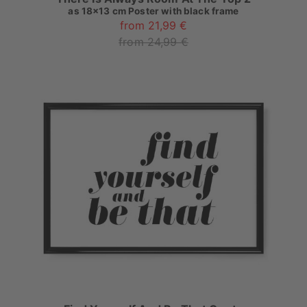
as
18x13 cm Poster with black frame
from 21,99 €
from 24,99 €