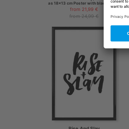
as
18x13 cm Poster with black frame
from 21,99 €
from 24,99 €
Rise And Slay