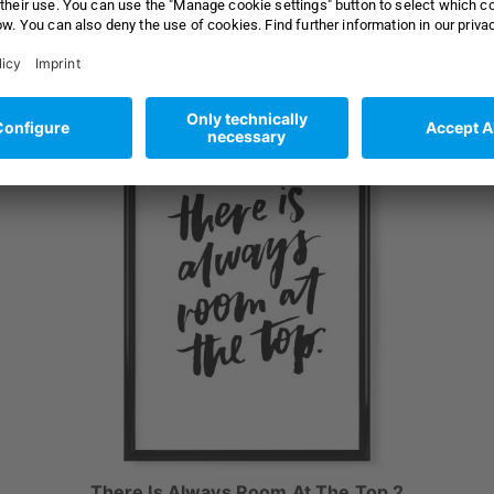
as
18x13 cm Poster with black frame
from 21,99 €
from 24,99 €
There Is Always Room At The Top 2