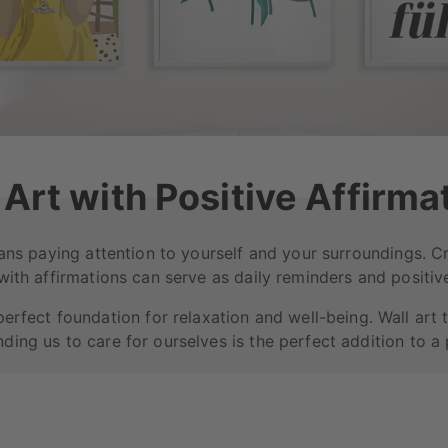
 Art with Positive Affirma
ans paying attention to yourself and your surroundings. 
 with affirmations can serve as daily reminders and positive
perfect foundation for relaxation and well-being. Wall art 
ding us to care for ourselves is the perfect addition to a p