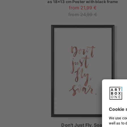
as
18x13 cm Poster with black frame
from 21,99 €
from 24,99 €
Don't Just Fly, Soar