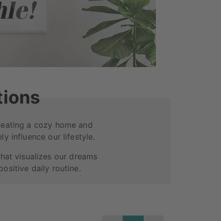
tions
Creating a cozy home and
ly influence our lifestyle.
that visualizes our dreams
ositive daily routine.