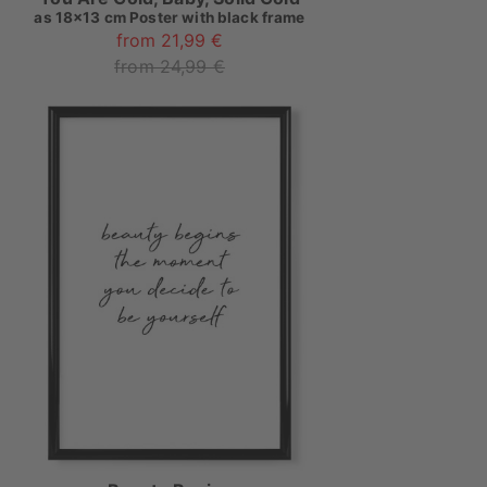
as
18x13 cm Poster with black frame
from 21,99 €
from 24,99 €