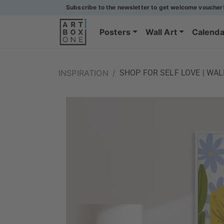
Subscribe to the newsletter to get welcome voucher
Posters
Wall Art
Calenda
INSPIRATION
/
SHOP FOR SELF LOVE | WA