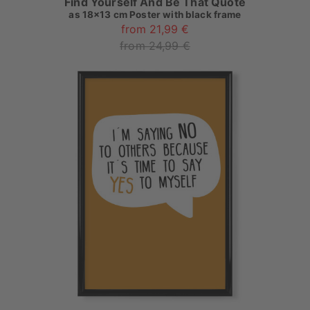
Find Yourself And Be That Quote
as
18x13 cm Poster with black frame
from 21,99 €
from 24,99 €