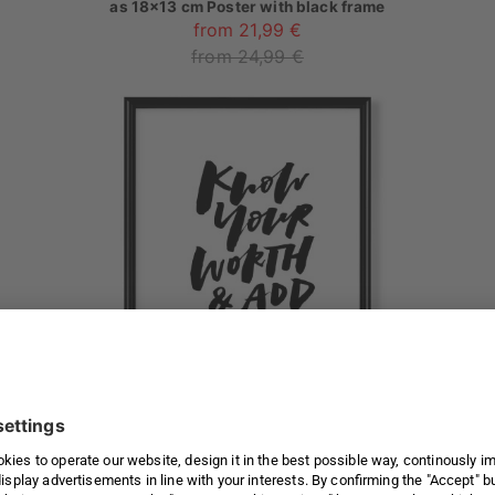
as
18x13 cm Poster with black frame
from 21,99 €
from 24,99 €
Know Your Worth And Add Taxes