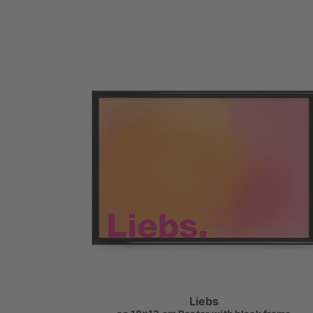
Liebs