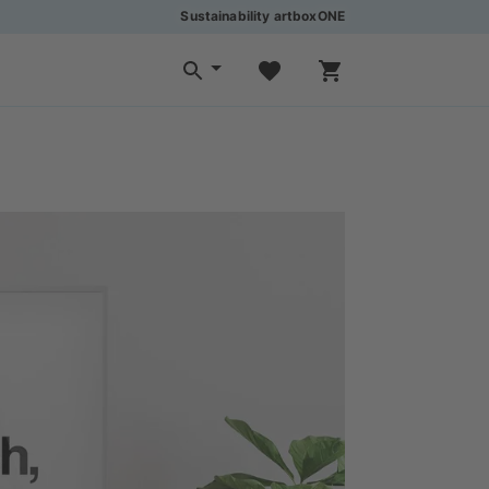
Sustainability artboxONE