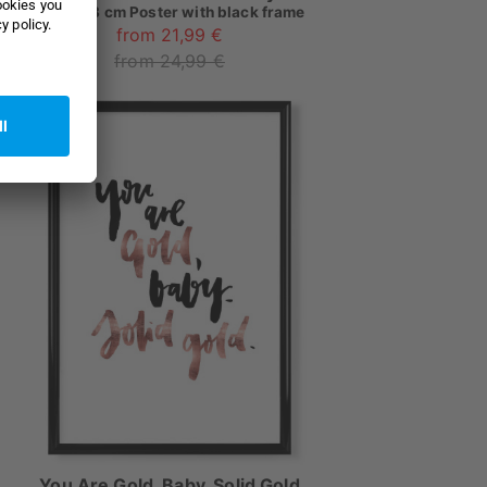
as
18x13 cm Poster with black frame
from 21,99 €
from 24,99 €
You Are Gold, Baby, Solid Gold