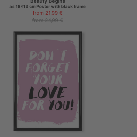
Beauty Begins
as
18x13 cm Poster with black frame
from 21,99 €
from 24,99 €