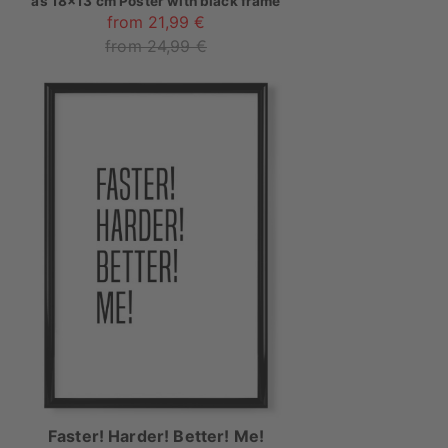
as
18x13 cm Poster with black frame
from 21,99 €
from 24,99 €
Faster! Harder! Better! Me!