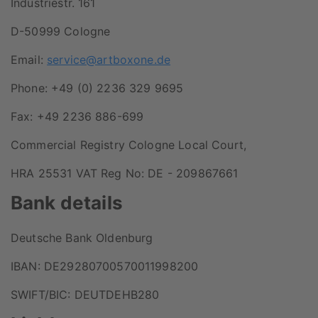
Industriestr. 161
D-50999 Cologne
Email:
service@artboxone.de
Phone: +49 (0) 2236 329 9695
Fax: +49 2236 886-699
Commercial Registry Cologne Local Court,
HRA 25531 VAT Reg No: DE - 209867661
Bank details
Deutsche Bank Oldenburg
IBAN: DE29280700570011998200
SWIFT/BIC: DEUTDEHB280