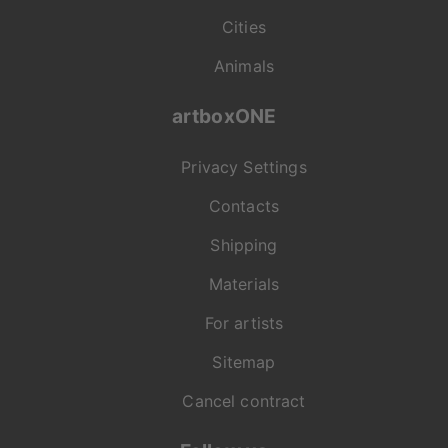
Cities
Animals
artboxONE
Privacy Settings
Contacts
Shipping
Materials
For artists
Sitemap
Cancel contract