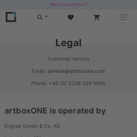
Wall art you’ll love 🤍
Legal
Customer service
Email:
service@artboxone.com
Phone. +49 (0) 2236 329 9695
artboxONE is operated by
Diginet GmbH & Co. KG