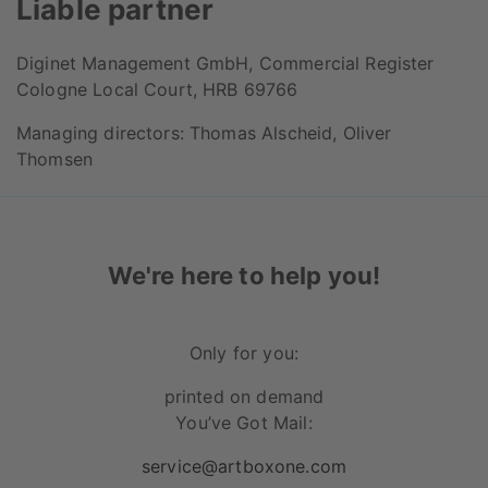
Liable partner
Diginet Management GmbH, Commercial Register
Cologne Local Court, HRB 69766
Managing directors: Thomas Alscheid, Oliver
Thomsen
We're here to help you!
Only for you:
printed on demand
You’ve Got Mail:
service@artboxone.com