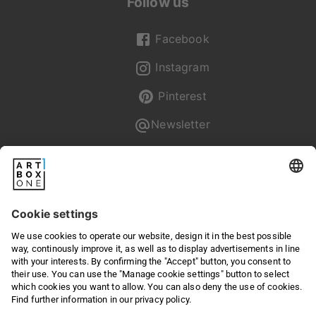
Follow us
Facebook
Instagram
Pinterest
Newsletter
Pixum
Returns & Right of withdrawal
Privacy