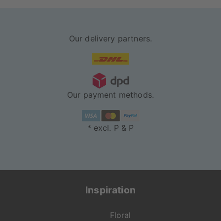
Our delivery partners.
Our payment methods.
* excl. P & P
Inspiration
Floral